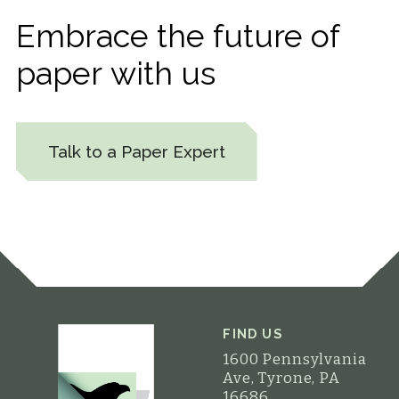
Embrace
the
future
of
paper
with
us
Talk to a Paper Expert
FIND US
1600 Pennsylvania
Ave, Tyrone, PA
16686