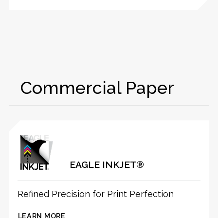
Commercial Paper
EAGLE INKJET®
Refined Precision for Print Perfection
LEARN MORE