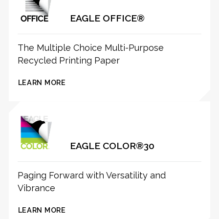
EAGLE OFFICE®
The Multiple Choice Multi-Purpose
Recycled Printing Paper
LEARN MORE
EAGLE COLOR®30
Paging Forward with Versatility and
Vibrance
LEARN MORE