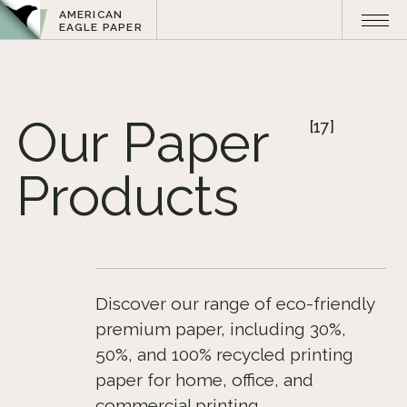
AMERICAN
EAGLE PAPER
Our
Paper
[17]
Products
Discover our range of eco-friendly
premium paper, including 30%,
50%, and 100% recycled printing
paper for home, office, and
commercial printing​