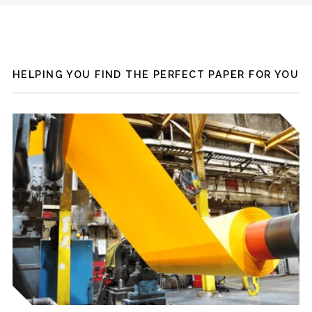
HELPING YOU FIND THE PERFECT PAPER FOR YOU