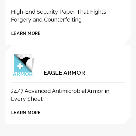
High-End Security Paper That Fights
Forgery and Counterfeiting
LEARN MORE
EAGLE ARMOR
24/7 Advanced Antimicrobial Armor in
Every Sheet
LEARN MORE