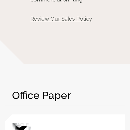
Review Our Sales Policy
Office Paper