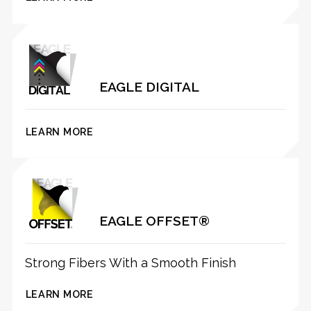
EAGLE DIGITAL
LEARN MORE
EAGLE OFFSET®
Strong Fibers With a Smooth Finish
LEARN MORE