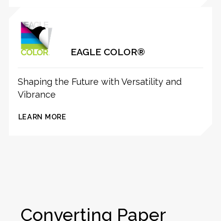
EAGLE COLOR®
Shaping the Future with Versatility and
Vibrance
LEARN MORE
Converting Paper