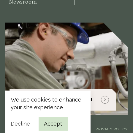
Newsroom
We use cookies to enhance
TALK WITH A PAPER EXPERT
your site experience
Decline
Accept
TERMS & CONDITIONS
PRIVACY POLICY