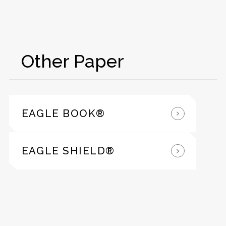
Other Paper
EAGLE BOOK®
EAGLE SHIELD®