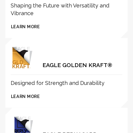
Shaping the Future with Versatility and
Vibrance
LEARN MORE
EAGLE GOLDEN KRAFT®
Designed for Strength and Durability
LEARN MORE