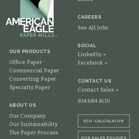
CAREERS
See All Jobs
SOCIAL
OUR PRODUCTS
LinkedIn
Office Paper
Facebook
Commercial Paper
Converting Paper
CONTACT US
Specialty Paper
Contact Sales
814.684.1610
ABOUT US
Our Company
ECO-CALCULATOR
Our Sustainability
The Paper Process
OUR SALES POLICIES