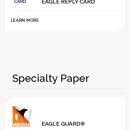
EAGLE REPLY CARD
LEARN MORE
Specialty Paper
EAGLE GUARD®