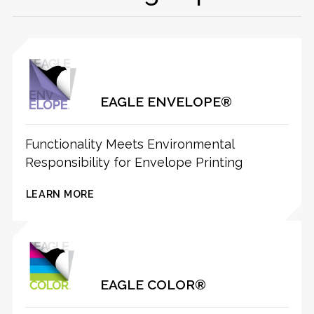
EAGLE ENVELOPE®
Functionality Meets Environmental
Responsibility for Envelope Printing
LEARN MORE
EAGLE COLOR®