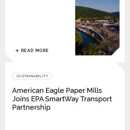
READ MORE
SUSTAINABILITY
American Eagle Paper Mills
Joins EPA SmartWay Transport
Partnership