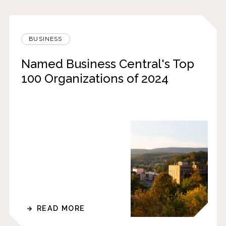
BUSINESS
Named Business Central's Top
100 Organizations of 2024
READ MORE