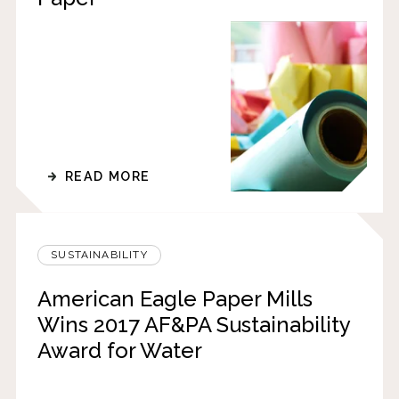
READ MORE
SUSTAINABILITY
American Eagle Paper Mills
Wins 2017 AF&PA Sustainability
Award for Water