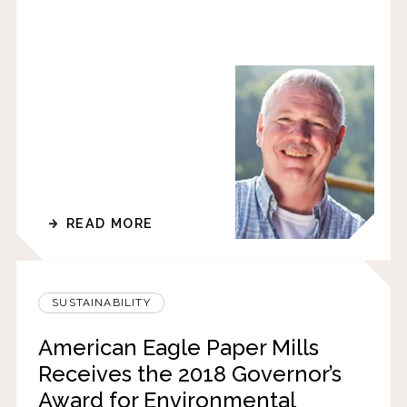
READ MORE
SUSTAINABILITY
American Eagle Paper Mills
Receives the 2018 Governor’s
Award for Environmental