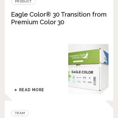
PRODUCT
Eagle Color® 30 Transition from
Premium Color 30
READ MORE
TEAM