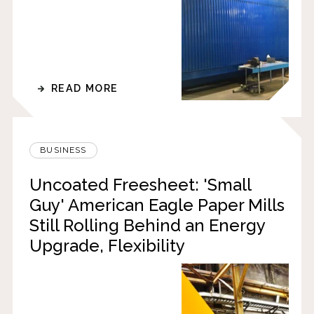
READ MORE
BUSINESS
Uncoated Freesheet: 'Small
Guy' American Eagle Paper Mills
Still Rolling Behind an Energy
Upgrade, Flexibility