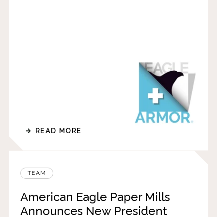
READ MORE
TEAM
American Eagle Paper Mills
Announces New President