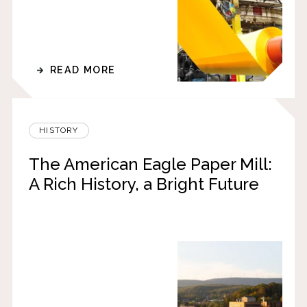
READ MORE
HISTORY
The American Eagle Paper Mill:
A Rich History, a Bright Future