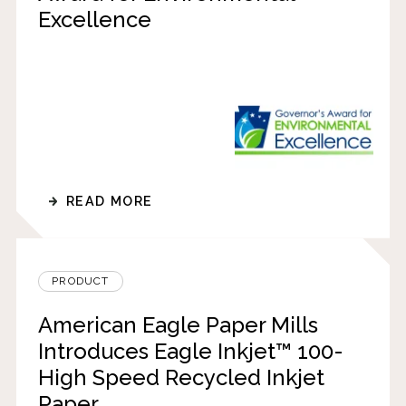
Excellence
READ MORE
PRODUCT
American Eagle Paper Mills
Introduces Eagle Inkjet™ 100-
High Speed Recycled Inkjet
Paper