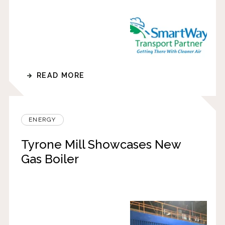
READ MORE
ENERGY
Tyrone Mill Showcases New
Gas Boiler