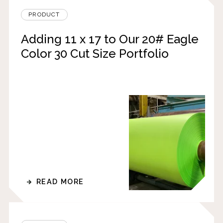
PRODUCT
Adding 11 x 17 to Our 20# Eagle
Color 30 Cut Size Portfolio
READ MORE