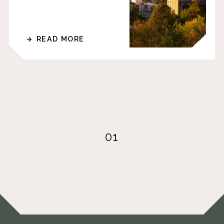
READ MORE
01