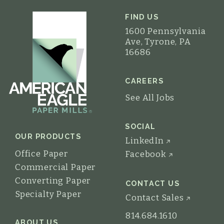
FIND US
1600 Pennsylvania
Ave, Tyrone, PA
16686
CAREERS
See All Jobs
SOCIAL
OUR PRODUCTS
LinkedIn
Office Paper
Facebook
Commercial Paper
Converting Paper
CONTACT US
Specialty Paper
Contact Sales
814.684.1610
ABOUT US