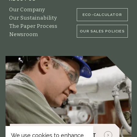
Our Company
ECO-CALCULATOR
Our Sustainability
The Paper Process
OUR SALES POLICIES
Newsroom
TALK WITH A PAPER EXPERT
We use cookies to enhance