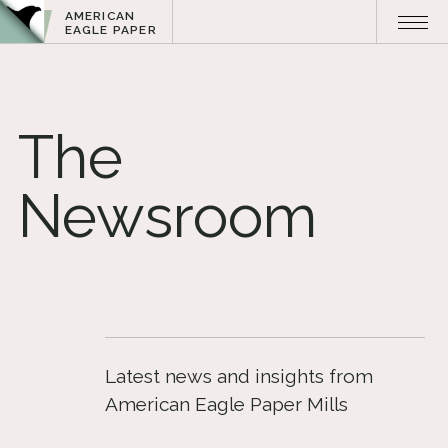
AMERICAN
EAGLE PAPER
The
Newsroom
Latest news and insights from
American Eagle Paper Mills