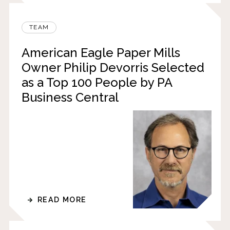
TEAM
American Eagle Paper Mills
Owner Philip Devorris Selected
as a Top 100 People by PA
Business Central
READ MORE