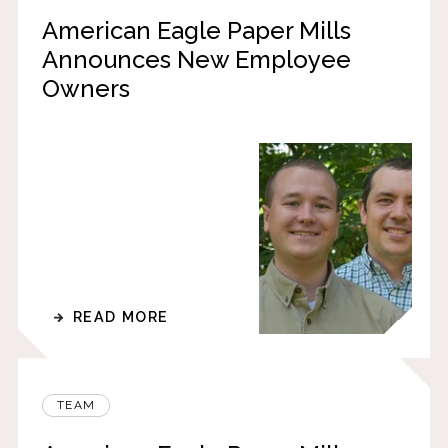
American Eagle Paper Mills
Announces New Employee
Owners
READ MORE
TEAM