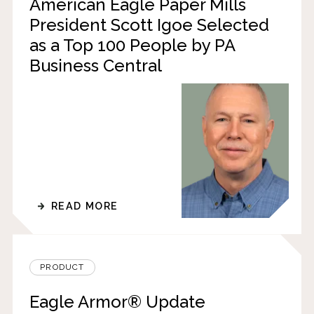
American Eagle Paper Mills
President Scott Igoe Selected
as a Top 100 People by PA
Business Central
READ MORE
PRODUCT
Eagle Armor® Update